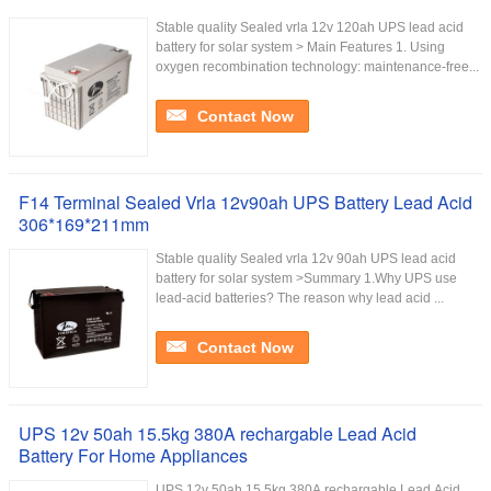
Stable quality Sealed vrla 12v 120ah UPS lead acid
battery for solar system > Main Features 1. Using
oxygen recombination technology: maintenance-free...
Contact Now
F14 Terminal Sealed Vrla 12v90ah UPS Battery Lead Acid
306*169*211mm
Stable quality Sealed vrla 12v 90ah UPS lead acid
battery for solar system >Summary 1.Why UPS use
lead-acid batteries? The reason why lead acid ...
Contact Now
UPS 12v 50ah 15.5kg 380A rechargable Lead Acid
Battery For Home Appliances
UPS 12v 50ah 15.5kg 380A rechargable Lead Acid