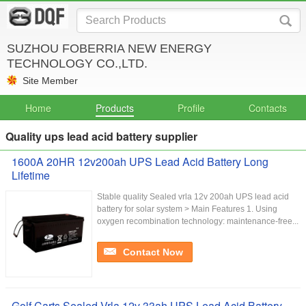
SUZHOU FOBERRIA NEW ENERGY
TECHNOLOGY CO.,LTD.
Site Member
Home
Products
Profile
Contacts
Quality ups lead acid battery supplier
1600A 20HR 12v200ah UPS Lead Acid Battery Long
Lifetime
Stable quality Sealed vrla 12v 200ah UPS lead acid
battery for solar system > Main Features 1. Using
oxygen recombination technology: maintenance-free...
Contact Now
Golf Carts Sealed Vrla 12v 33ah UPS Lead Acid Battery