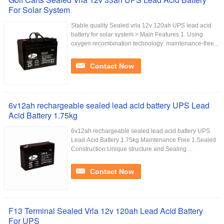
For Solar System
Stable quality Sealed vrla 12v 120ah UPS lead acid
battery for solar system > Main Features 1. Using
oxygen recombination technology: maintenance-free...
Contact Now
6v12ah rechargeable sealed lead acid battery UPS Lead
Acid Battery 1.75kg
6v12ah rechargeable sealed lead acid battery UPS
Lead Acid Battery 1.75kg Maintenance Free 1.Sealed
Construction:Unique structure and Sealing ...
Contact Now
F13 Terminal Sealed Vrla 12v 120ah Lead Acid Battery
For UPS