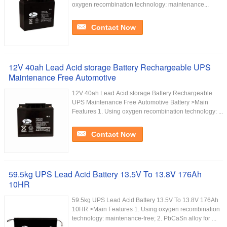
oxygen recombination technology: maintenance...
Contact Now
12V 40ah Lead Acid storage Battery Rechargeable UPS
Maintenance Free Automotive
12V 40ah Lead Acid storage Battery Rechargeable
UPS Maintenance Free Automotive Battery >Main
Features 1. Using oxygen recombination technology: ...
Contact Now
59.5kg UPS Lead Acid Battery 13.5V To 13.8V 176Ah
10HR
59.5kg UPS Lead Acid Battery 13.5V To 13.8V 176Ah
10HR >Main Features 1. Using oxygen recombination
technology: maintenance-free; 2. PbCaSn alloy for ...