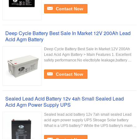
Contact Now
Deep Cycle Battery Best Sale In Market 12V 200Ah Lead
Acid Agm Battery
Deep Cycle Battery Best Sale In Market 12V 200Ah
Lead Acid Agm Battery > Main Features 1. Excellent
safety performance:No electtolyte leakage,battery ...
Contact Now
Sealed Lead Acid Battery 12v 4ah Small Sealed Lead
Acid Agm Power Supply UPS
Sealed lead acid battery 12v 7ah small sealed Lead
acid agm power supply UPS Stroage Solar battery
What is a UPS battery? While the UPS battery's main ...