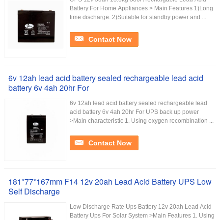
Battery For Home Appliances > Main Features 1)Long
time discharge. 2)Suitable for standby power and ...
Contact Now
6v 12ah lead acid battery sealed rechargeable lead acid
battery 6v 4ah 20hr For
6v 12ah lead acid battery sealed rechargeable lead
acid battery 6v 4ah 20hr For UPS back up power
>Main characteristic 1. Using oxygen recombination ...
Contact Now
181*77*167mm F14 12v 20ah Lead Acid Battery UPS Low
Self Discharge
Low Discharge Rate Ups Battery 12v 20ah Lead Acid
Battery Ups For Solar System >Main Features 1. Using